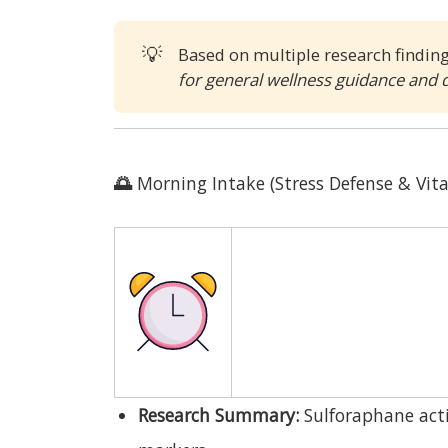
💡
Based on multiple research findin
for general wellness guidance and 
🌅
Morning Intake (Stress Defense & Vita
Research Summary:
Sulforaphane acti