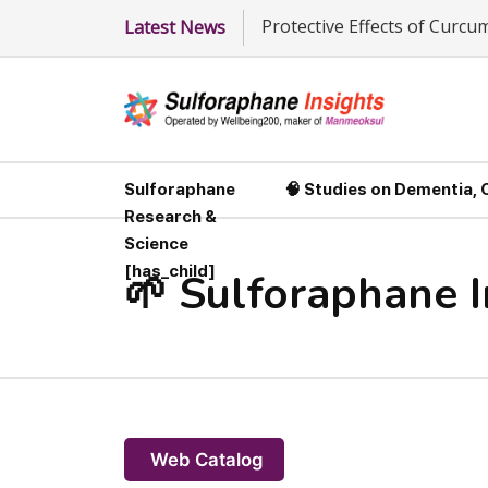
Protective Effects of Curc
Latest News
Sulforaphane
🧠 Studies on Dementia,
Research &
Science
[has_child]
🌱 Sulforaphane 
Web Catalog