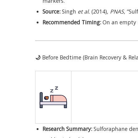
markers.
Source:
Singh
et al.
(2014),
PNAS
, “Su
Recommended Timing:
On an empty 
🌙
Before Bedtime (Brain Recovery & Rel
Research Summary:
Sulforaphane dem