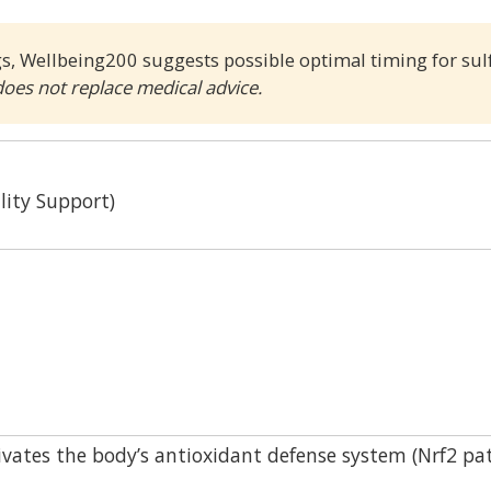
gs, Wellbeing200 suggests possible optimal timing for su
does not replace medical advice.
lity Support)
vates the body’s antioxidant defense system (Nrf2 pa