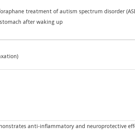
lforaphane treatment of autism spectrum disorder (AS
stomach after waking up
axation)
onstrates anti-inflammatory and neuroprotective eff