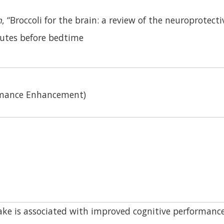
h
, “Broccoli for the brain: a review of the neuroprote
utes before bedtime
ormance Enhancement)
ke is associated with improved cognitive performance 