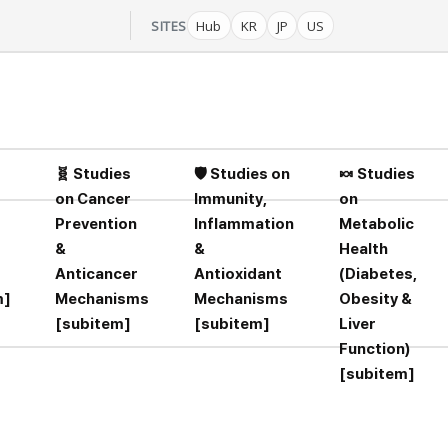
-
SITES
Hub
KR
JP
US
🧬 Studies
🛡️ Studies on
🍬 Studies
on Cancer
Immunity,
on
Prevention
Inflammation
Metabolic
&
&
Health
Anticancer
Antioxidant
(Diabetes,
m]
Mechanisms
Mechanisms
Obesity &
[subitem]
[subitem]
Liver
Function)
[subitem]