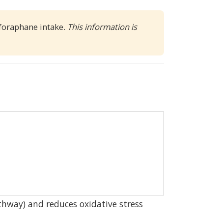
lforaphane intake.
This information is 
thway) and reduces oxidative stress