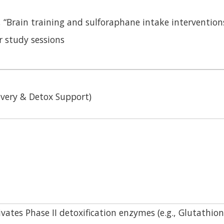
, “Brain training and sulforaphane intake interventio
r study sessions
covery & Detox Support)
vates Phase II detoxification enzymes (e.g., Glutathio