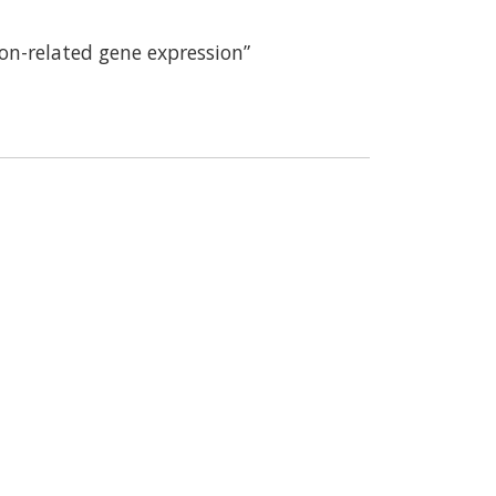
ion-related gene expression”