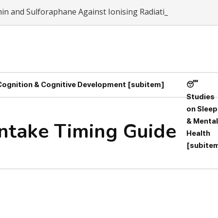
umin and Sulforaphane Against Ionising Radiation-Induced Ox
 Cognition & Cognitive Development [subitem]
😴
Studies
on Sleep
& Mental
Intake Timing Guide
Health
[subite