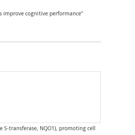
ns improve cognitive performance”
ne S-transferase, NQO1), promoting cell