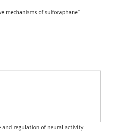
ctive mechanisms of sulforaphane”
and regulation of neural activity