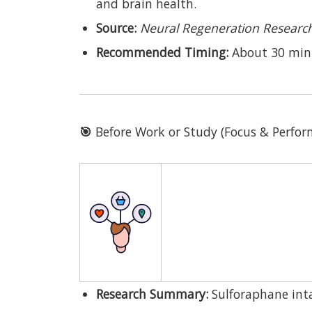
and brain health.
Source:
Neural Regeneration Researc
Recommended Timing:
About 30 min
🎯
Before Work or Study (Focus & Perf
Research Summary:
Sulforaphane inta