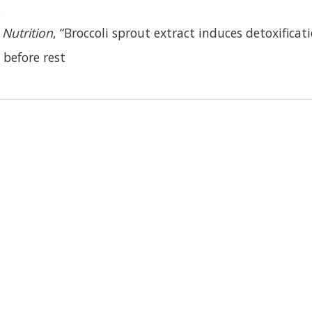
.
Nutrition
, “Broccoli sprout extract induces detoxificat
 before rest