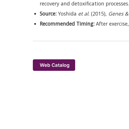
recovery and detoxification processes
Source:
Yoshida
et al.
(2015),
Genes & 
Recommended Timing:
After exercise,
Web Catalog