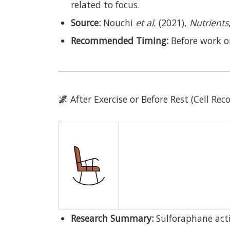
related to focus.
Source:
Nouchi
et al.
(2021),
Nutrients
Recommended Timing:
Before work o
🌌
After Exercise or Before Rest (Cell Re
Research Summary:
Sulforaphane acti