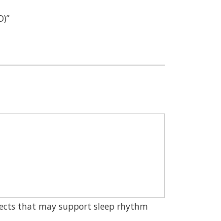
D)”
ects that may support sleep rhythm